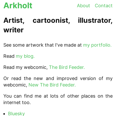
Arkholt
About
Contact
Artist, cartoonist, illustrator,
writer
See some artwork that I've made at
my portfolio.
Read
my blog.
Read my webcomic,
The Bird Feeder.
Or read the new and improved version of my
webcomic,
New The Bird Feeder.
You can find me at lots of other places on the
internet too.
Bluesky