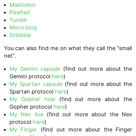
Mastodon
Pixelfed
Tumblr
Micro.blog
Dribbble
You can also find me on what they call the "small
net".
My Gemini capsule
(find out more about the
Gemini protocol
here
)
My Spartan capsule
(find out more about the
Spartan protocol
here
)
My Gopher hole
(find out more about the
Gopher protocol
here
)
My Nex line
(find out more about the Nex
protocol
here
)
My Finger
(find out more about the Finger